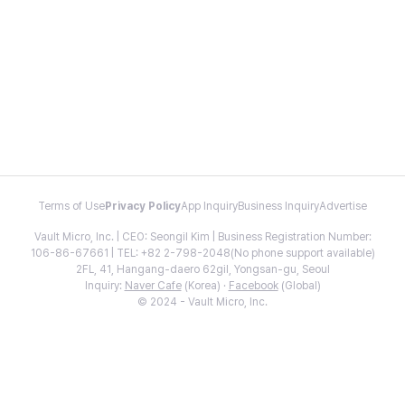
Terms of Use
Privacy Policy
App Inquiry
Business Inquiry
Advertise
Vault Micro, Inc. | CEO: Seongil Kim | Business Registration Number:
106-86-67661 | TEL: +82 2-798-2048(No phone support available)
2FL, 41, Hangang-daero 62gil, Yongsan-gu, Seoul
Inquiry:
Naver Cafe
(Korea) ·
Facebook
(Global)
© 2024 - Vault Micro, Inc.