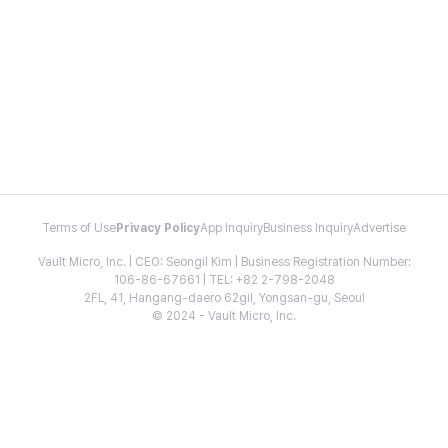
Terms of Use
Privacy Policy
App Inquiry
Business Inquiry
Advertise
Vault Micro, Inc. | CEO: Seongil Kim | Business Registration Number:
106-86-67661 | TEL: +82 2-798-2048
2FL, 41, Hangang-daero 62gil, Yongsan-gu, Seoul
© 2024 - Vault Micro, Inc.