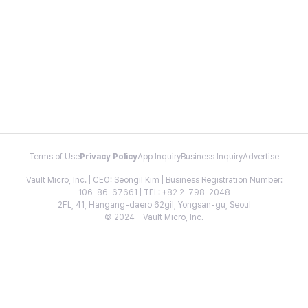
Terms of Use
Privacy Policy
App Inquiry
Business Inquiry
Advertise
Vault Micro, Inc. | CEO: Seongil Kim | Business Registration Number:
106-86-67661 | TEL: +82 2-798-2048
2FL, 41, Hangang-daero 62gil, Yongsan-gu, Seoul
© 2024 - Vault Micro, Inc.