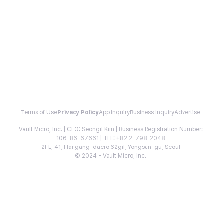
Terms of Use
Privacy Policy
App Inquiry
Business Inquiry
Advertise
Vault Micro, Inc. | CEO: Seongil Kim | Business Registration Number:
106-86-67661 | TEL: +82 2-798-2048
2FL, 41, Hangang-daero 62gil, Yongsan-gu, Seoul
© 2024 - Vault Micro, Inc.