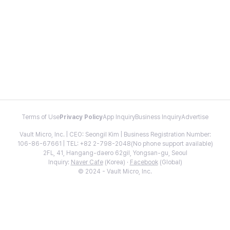
Terms of Use
Privacy Policy
App Inquiry
Business Inquiry
Advertise
Vault Micro, Inc. | CEO: Seongil Kim | Business Registration Number:
106-86-67661 | TEL: +82 2-798-2048(No phone support available)
2FL, 41, Hangang-daero 62gil, Yongsan-gu, Seoul
Inquiry:
Naver Cafe
(Korea) ·
Facebook
(Global)
© 2024 - Vault Micro, Inc.