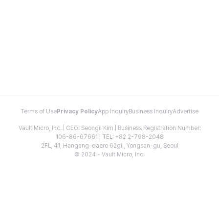
Terms of Use
Privacy Policy
App Inquiry
Business Inquiry
Advertise
Vault Micro, Inc. | CEO: Seongil Kim | Business Registration Number:
106-86-67661 | TEL: +82 2-798-2048
2FL, 41, Hangang-daero 62gil, Yongsan-gu, Seoul
© 2024 - Vault Micro, Inc.