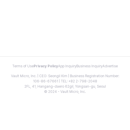
Terms of Use
Privacy Policy
App Inquiry
Business Inquiry
Advertise
Vault Micro, Inc. | CEO: Seongil Kim | Business Registration Number:
106-86-67661 | TEL: +82 2-798-2048
2FL, 41, Hangang-daero 62gil, Yongsan-gu, Seoul
© 2024 - Vault Micro, Inc.