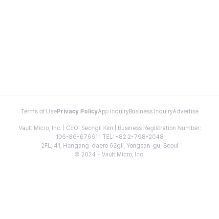
Terms of Use
Privacy Policy
App Inquiry
Business Inquiry
Advertise
Vault Micro, Inc. | CEO: Seongil Kim | Business Registration Number:
106-86-67661 | TEL: +82 2-798-2048
2FL, 41, Hangang-daero 62gil, Yongsan-gu, Seoul
© 2024 - Vault Micro, Inc.