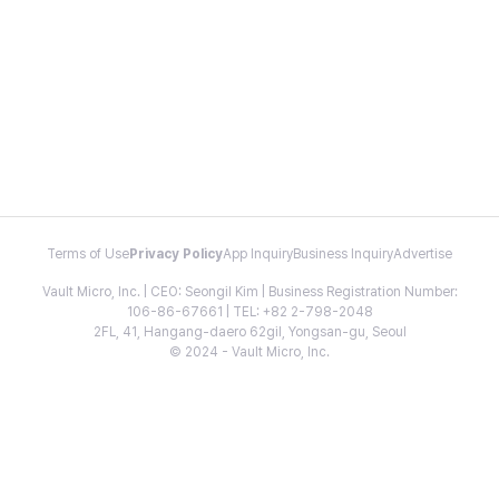
Terms of Use
Privacy Policy
App Inquiry
Business Inquiry
Advertise
Vault Micro, Inc. | CEO: Seongil Kim | Business Registration Number:
106-86-67661 | TEL: +82 2-798-2048
2FL, 41, Hangang-daero 62gil, Yongsan-gu, Seoul
© 2024 - Vault Micro, Inc.