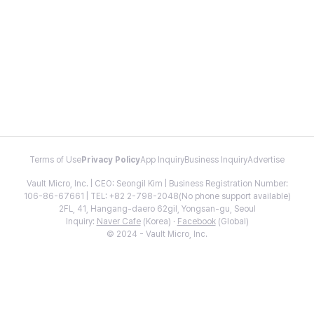
Terms of Use
Privacy Policy
App Inquiry
Business Inquiry
Advertise
Vault Micro, Inc. | CEO: Seongil Kim | Business Registration Number:
106-86-67661 | TEL: +82 2-798-2048(No phone support available)
2FL, 41, Hangang-daero 62gil, Yongsan-gu, Seoul
Inquiry:
Naver Cafe
(Korea) ·
Facebook
(Global)
© 2024 - Vault Micro, Inc.