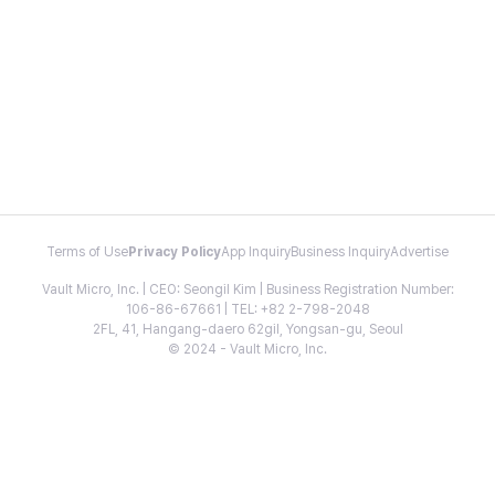
Terms of Use
Privacy Policy
App Inquiry
Business Inquiry
Advertise
Vault Micro, Inc. | CEO: Seongil Kim | Business Registration Number:
106-86-67661 | TEL: +82 2-798-2048
2FL, 41, Hangang-daero 62gil, Yongsan-gu, Seoul
© 2024 - Vault Micro, Inc.