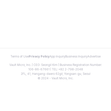
Terms of Use
Privacy Policy
App Inquiry
Business Inquiry
Advertise
Vault Micro, Inc. | CEO: Seongil Kim | Business Registration Number:
106-86-67661 | TEL: +82 2-798-2048
2FL, 41, Hangang-daero 62gil, Yongsan-gu, Seoul
© 2024 - Vault Micro, Inc.