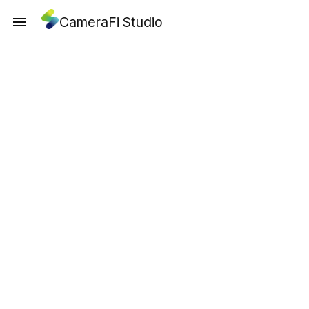
CameraFi Studio