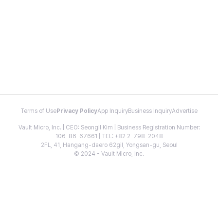
Terms of Use
Privacy Policy
App Inquiry
Business Inquiry
Advertise
Vault Micro, Inc. | CEO: Seongil Kim | Business Registration Number:
106-86-67661 | TEL: +82 2-798-2048
2FL, 41, Hangang-daero 62gil, Yongsan-gu, Seoul
© 2024 - Vault Micro, Inc.