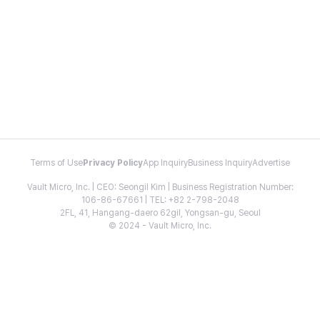
Terms of Use
Privacy Policy
App Inquiry
Business Inquiry
Advertise
Vault Micro, Inc. | CEO: Seongil Kim | Business Registration Number:
106-86-67661 | TEL: +82 2-798-2048
2FL, 41, Hangang-daero 62gil, Yongsan-gu, Seoul
© 2024 - Vault Micro, Inc.