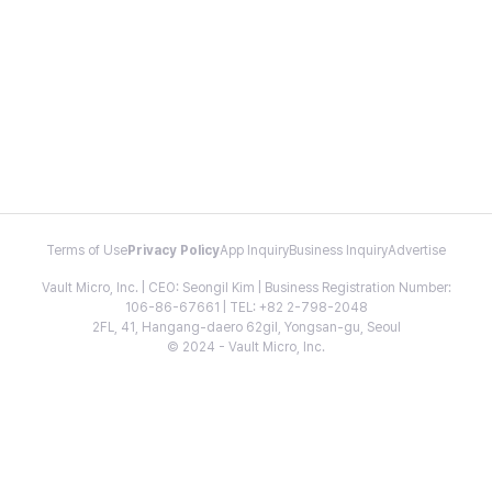
Terms of Use
Privacy Policy
App Inquiry
Business Inquiry
Advertise
Vault Micro, Inc. | CEO: Seongil Kim | Business Registration Number:
106-86-67661 | TEL: +82 2-798-2048
2FL, 41, Hangang-daero 62gil, Yongsan-gu, Seoul
© 2024 - Vault Micro, Inc.