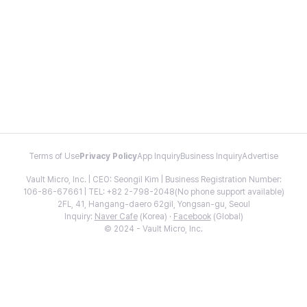
Terms of Use
Privacy Policy
App Inquiry
Business Inquiry
Advertise
Vault Micro, Inc. | CEO: Seongil Kim | Business Registration Number:
106-86-67661 | TEL: +82 2-798-2048(No phone support available)
2FL, 41, Hangang-daero 62gil, Yongsan-gu, Seoul
Inquiry:
Naver Cafe
(Korea) ·
Facebook
(Global)
© 2024 - Vault Micro, Inc.