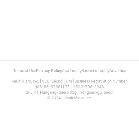
Terms of Use
Privacy Policy
App Inquiry
Business Inquiry
Advertise
Vault Micro, Inc. | CEO: Seongil Kim | Business Registration Number:
106-86-67661 | TEL: +82 2-798-2048
2FL, 41, Hangang-daero 62gil, Yongsan-gu, Seoul
© 2024 - Vault Micro, Inc.