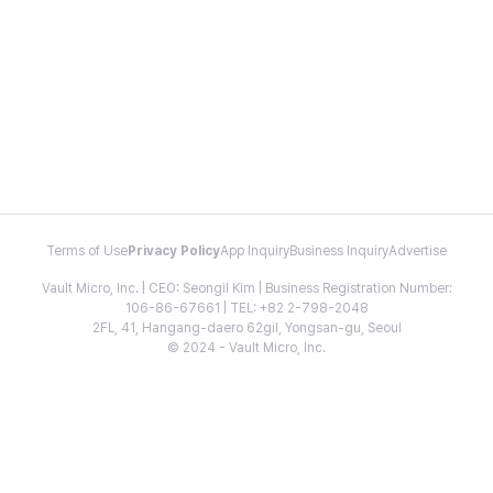
Terms of Use
Privacy Policy
App Inquiry
Business Inquiry
Advertise
Vault Micro, Inc. | CEO: Seongil Kim | Business Registration Number:
106-86-67661 | TEL: +82 2-798-2048
2FL, 41, Hangang-daero 62gil, Yongsan-gu, Seoul
© 2024 - Vault Micro, Inc.