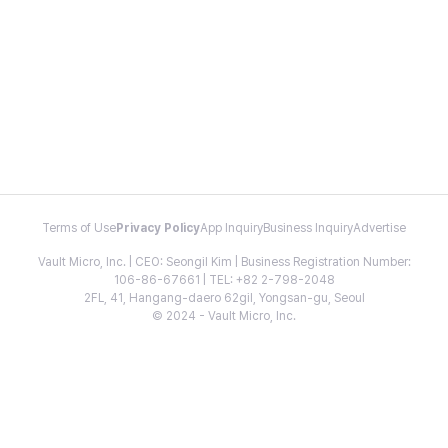
Terms of Use
Privacy Policy
App Inquiry
Business Inquiry
Advertise
Vault Micro, Inc. | CEO: Seongil Kim | Business Registration Number:
106-86-67661 | TEL: +82 2-798-2048
2FL, 41, Hangang-daero 62gil, Yongsan-gu, Seoul
© 2024 - Vault Micro, Inc.