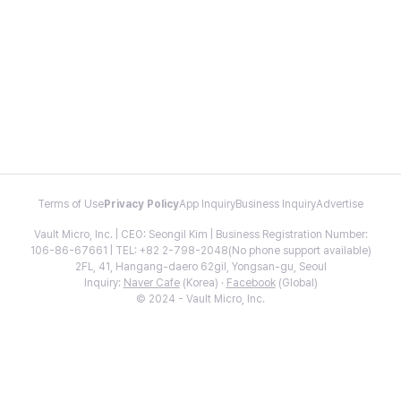
Terms of Use
Privacy Policy
App Inquiry
Business Inquiry
Advertise
Vault Micro, Inc. | CEO: Seongil Kim | Business Registration Number:
106-86-67661 | TEL: +82 2-798-2048(No phone support available)
2FL, 41, Hangang-daero 62gil, Yongsan-gu, Seoul
Inquiry:
Naver Cafe
(Korea) ·
Facebook
(Global)
© 2024 - Vault Micro, Inc.