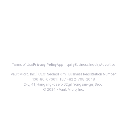
Terms of Use
Privacy Policy
App Inquiry
Business Inquiry
Advertise
Vault Micro, Inc. | CEO: Seongil Kim | Business Registration Number:
106-86-67661 | TEL: +82 2-798-2048
2FL, 41, Hangang-daero 62gil, Yongsan-gu, Seoul
© 2024 - Vault Micro, Inc.