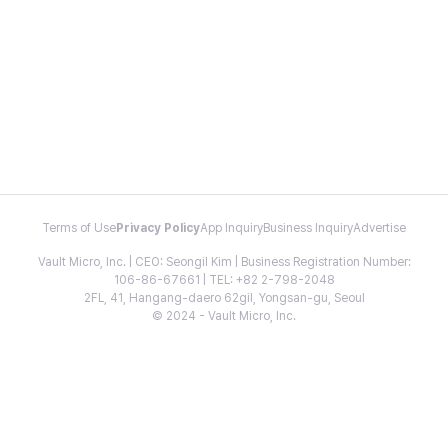
Terms of Use
Privacy Policy
App Inquiry
Business Inquiry
Advertise
Vault Micro, Inc. | CEO: Seongil Kim | Business Registration Number:
106-86-67661 | TEL: +82 2-798-2048
2FL, 41, Hangang-daero 62gil, Yongsan-gu, Seoul
© 2024 - Vault Micro, Inc.