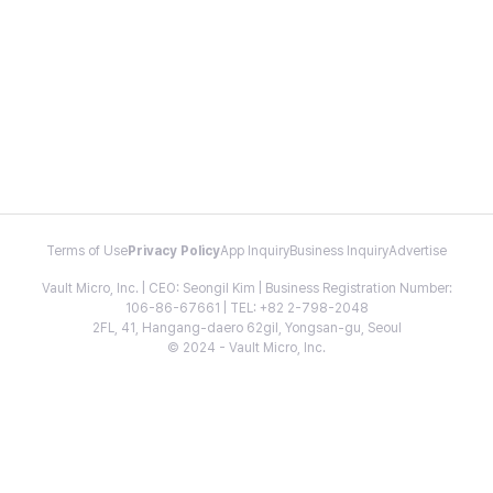
Terms of Use
Privacy Policy
App Inquiry
Business Inquiry
Advertise
Vault Micro, Inc. | CEO: Seongil Kim | Business Registration Number:
106-86-67661 | TEL: +82 2-798-2048
2FL, 41, Hangang-daero 62gil, Yongsan-gu, Seoul
© 2024 - Vault Micro, Inc.