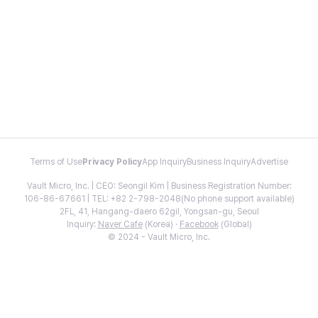
Terms of Use
Privacy Policy
App Inquiry
Business Inquiry
Advertise
Vault Micro, Inc. | CEO: Seongil Kim | Business Registration Number:
106-86-67661 | TEL: +82 2-798-2048(No phone support available)
2FL, 41, Hangang-daero 62gil, Yongsan-gu, Seoul
Inquiry:
Naver Cafe
(Korea) ·
Facebook
(Global)
© 2024 - Vault Micro, Inc.