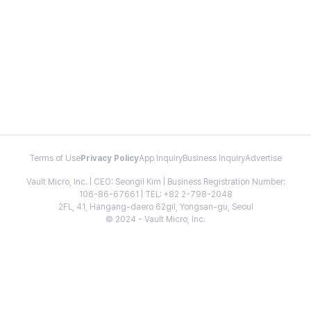
Terms of Use
Privacy Policy
App Inquiry
Business Inquiry
Advertise
Vault Micro, Inc. | CEO: Seongil Kim | Business Registration Number:
106-86-67661 | TEL: +82 2-798-2048
2FL, 41, Hangang-daero 62gil, Yongsan-gu, Seoul
© 2024 - Vault Micro, Inc.