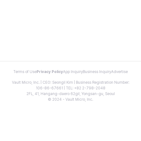
Terms of Use
Privacy Policy
App Inquiry
Business Inquiry
Advertise
Vault Micro, Inc. | CEO: Seongil Kim | Business Registration Number:
106-86-67661 | TEL: +82 2-798-2048
2FL, 41, Hangang-daero 62gil, Yongsan-gu, Seoul
© 2024 - Vault Micro, Inc.