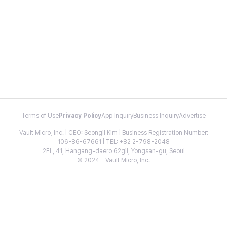
Terms of Use
Privacy Policy
App Inquiry
Business Inquiry
Advertise
Vault Micro, Inc. | CEO: Seongil Kim | Business Registration Number:
106-86-67661 | TEL: +82 2-798-2048
2FL, 41, Hangang-daero 62gil, Yongsan-gu, Seoul
© 2024 - Vault Micro, Inc.