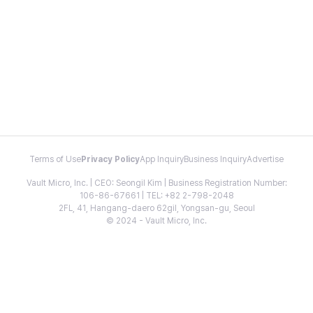
Terms of Use
Privacy Policy
App Inquiry
Business Inquiry
Advertise
Vault Micro, Inc. | CEO: Seongil Kim | Business Registration Number:
106-86-67661 | TEL: +82 2-798-2048
2FL, 41, Hangang-daero 62gil, Yongsan-gu, Seoul
© 2024 - Vault Micro, Inc.