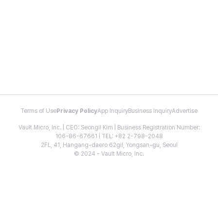
Terms of Use
Privacy Policy
App Inquiry
Business Inquiry
Advertise
Vault Micro, Inc. | CEO: Seongil Kim | Business Registration Number:
106-86-67661 | TEL: +82 2-798-2048
2FL, 41, Hangang-daero 62gil, Yongsan-gu, Seoul
© 2024 - Vault Micro, Inc.