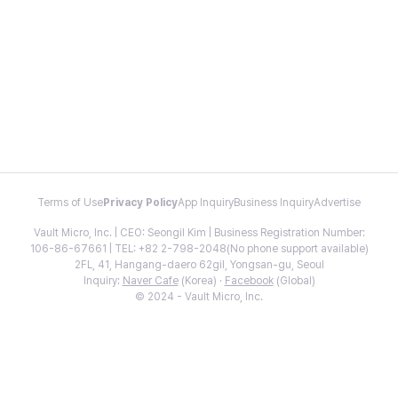
Terms of Use
Privacy Policy
App Inquiry
Business Inquiry
Advertise
Vault Micro, Inc. | CEO: Seongil Kim | Business Registration Number:
106-86-67661 | TEL: +82 2-798-2048(No phone support available)
2FL, 41, Hangang-daero 62gil, Yongsan-gu, Seoul
Inquiry:
Naver Cafe
(Korea) ·
Facebook
(Global)
© 2024 - Vault Micro, Inc.