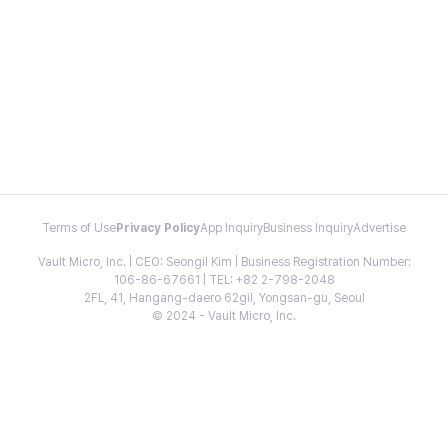
Terms of Use
Privacy Policy
App Inquiry
Business Inquiry
Advertise
Vault Micro, Inc. | CEO: Seongil Kim | Business Registration Number:
106-86-67661 | TEL: +82 2-798-2048
2FL, 41, Hangang-daero 62gil, Yongsan-gu, Seoul
© 2024 - Vault Micro, Inc.