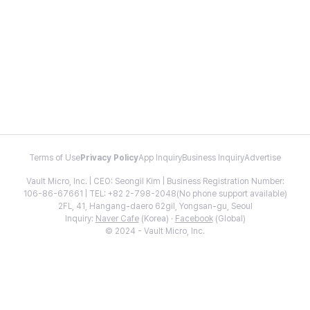
Terms of Use
Privacy Policy
App Inquiry
Business Inquiry
Advertise
Vault Micro, Inc. | CEO: Seongil Kim | Business Registration Number:
106-86-67661 | TEL: +82 2-798-2048(No phone support available)
2FL, 41, Hangang-daero 62gil, Yongsan-gu, Seoul
Inquiry:
Naver Cafe
(Korea) ·
Facebook
(Global)
© 2024 - Vault Micro, Inc.