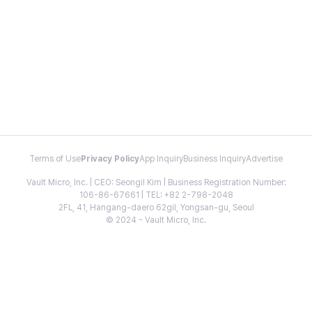
Terms of Use
Privacy Policy
App Inquiry
Business Inquiry
Advertise
Vault Micro, Inc. | CEO: Seongil Kim | Business Registration Number:
106-86-67661 | TEL: +82 2-798-2048
2FL, 41, Hangang-daero 62gil, Yongsan-gu, Seoul
© 2024 - Vault Micro, Inc.