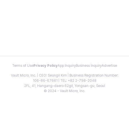
Terms of Use
Privacy Policy
App Inquiry
Business Inquiry
Advertise
Vault Micro, Inc. | CEO: Seongil Kim | Business Registration Number:
106-86-67661 | TEL: +82 2-798-2048
2FL, 41, Hangang-daero 62gil, Yongsan-gu, Seoul
© 2024 - Vault Micro, Inc.