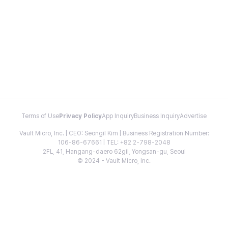
Terms of Use
Privacy Policy
App Inquiry
Business Inquiry
Advertise
Vault Micro, Inc. | CEO: Seongil Kim | Business Registration Number:
106-86-67661 | TEL: +82 2-798-2048
2FL, 41, Hangang-daero 62gil, Yongsan-gu, Seoul
© 2024 - Vault Micro, Inc.