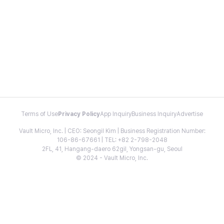
Terms of Use
Privacy Policy
App Inquiry
Business Inquiry
Advertise
Vault Micro, Inc. | CEO: Seongil Kim | Business Registration Number:
106-86-67661 | TEL: +82 2-798-2048
2FL, 41, Hangang-daero 62gil, Yongsan-gu, Seoul
© 2024 - Vault Micro, Inc.