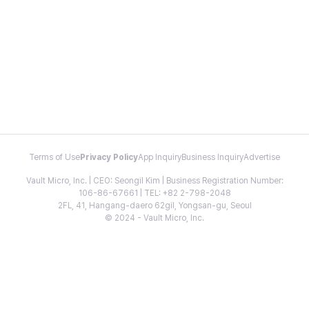
Terms of Use
Privacy Policy
App Inquiry
Business Inquiry
Advertise
Vault Micro, Inc. | CEO: Seongil Kim | Business Registration Number:
106-86-67661 | TEL: +82 2-798-2048
2FL, 41, Hangang-daero 62gil, Yongsan-gu, Seoul
© 2024 - Vault Micro, Inc.