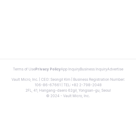
Terms of Use
Privacy Policy
App Inquiry
Business Inquiry
Advertise
Vault Micro, Inc. | CEO: Seongil Kim | Business Registration Number:
106-86-67661 | TEL: +82 2-798-2048
2FL, 41, Hangang-daero 62gil, Yongsan-gu, Seoul
© 2024 - Vault Micro, Inc.