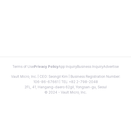
Terms of Use
Privacy Policy
App Inquiry
Business Inquiry
Advertise
Vault Micro, Inc. | CEO: Seongil Kim | Business Registration Number:
106-86-67661 | TEL: +82 2-798-2048
2FL, 41, Hangang-daero 62gil, Yongsan-gu, Seoul
© 2024 - Vault Micro, Inc.