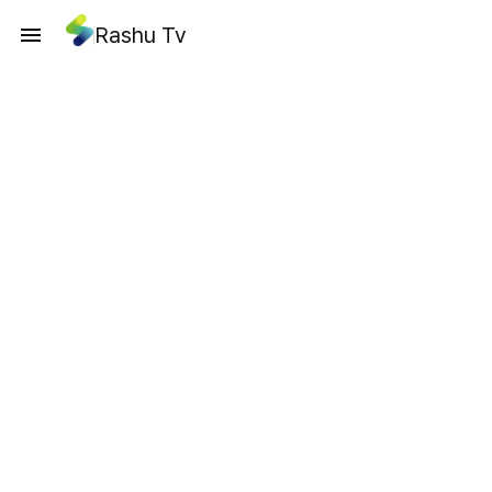
Rashu Tv