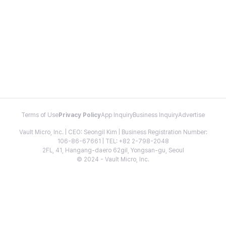
Terms of Use
Privacy Policy
App Inquiry
Business Inquiry
Advertise
Vault Micro, Inc. | CEO: Seongil Kim | Business Registration Number:
106-86-67661 | TEL: +82 2-798-2048
2FL, 41, Hangang-daero 62gil, Yongsan-gu, Seoul
© 2024 - Vault Micro, Inc.