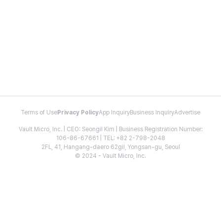
Terms of Use
Privacy Policy
App Inquiry
Business Inquiry
Advertise
Vault Micro, Inc. | CEO: Seongil Kim | Business Registration Number:
106-86-67661 | TEL: +82 2-798-2048
2FL, 41, Hangang-daero 62gil, Yongsan-gu, Seoul
© 2024 - Vault Micro, Inc.