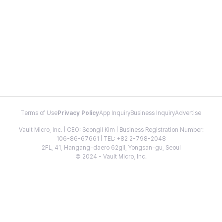
Terms of Use
Privacy Policy
App Inquiry
Business Inquiry
Advertise
Vault Micro, Inc. | CEO: Seongil Kim | Business Registration Number:
106-86-67661 | TEL: +82 2-798-2048
2FL, 41, Hangang-daero 62gil, Yongsan-gu, Seoul
© 2024 - Vault Micro, Inc.