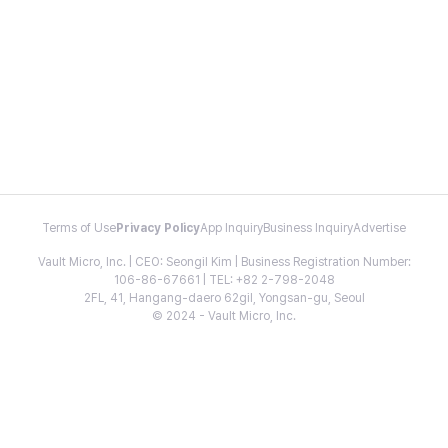
Terms of Use
Privacy Policy
App Inquiry
Business Inquiry
Advertise
Vault Micro, Inc. | CEO: Seongil Kim | Business Registration Number:
106-86-67661 | TEL: +82 2-798-2048
2FL, 41, Hangang-daero 62gil, Yongsan-gu, Seoul
© 2024 - Vault Micro, Inc.