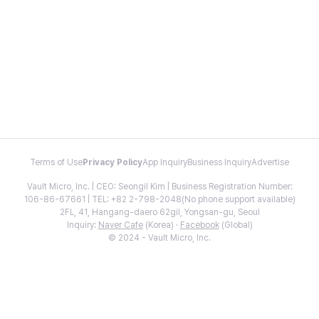
Terms of Use
Privacy Policy
App Inquiry
Business Inquiry
Advertise
Vault Micro, Inc. | CEO: Seongil Kim | Business Registration Number:
106-86-67661 | TEL: +82 2-798-2048(No phone support available)
2FL, 41, Hangang-daero 62gil, Yongsan-gu, Seoul
Inquiry:
Naver Cafe
(Korea) ·
Facebook
(Global)
© 2024 - Vault Micro, Inc.