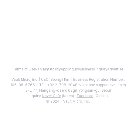
Terms of Use
Privacy Policy
App Inquiry
Business Inquiry
Advertise
Vault Micro, Inc. | CEO: Seongil Kim | Business Registration Number:
106-86-67661 | TEL: +82 2-798-2048(No phone support available)
2FL, 41, Hangang-daero 62gil, Yongsan-gu, Seoul
Inquiry:
Naver Cafe
(Korea) ·
Facebook
(Global)
© 2024 - Vault Micro, Inc.