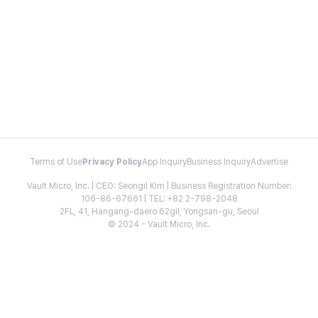
Terms of Use
Privacy Policy
App Inquiry
Business Inquiry
Advertise
Vault Micro, Inc. | CEO: Seongil Kim | Business Registration Number:
106-86-67661 | TEL: +82 2-798-2048
2FL, 41, Hangang-daero 62gil, Yongsan-gu, Seoul
© 2024 - Vault Micro, Inc.