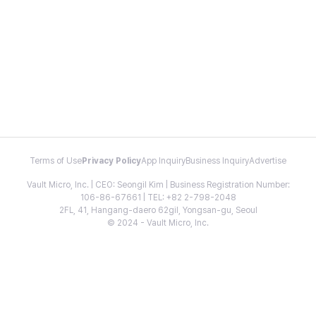
Terms of Use
Privacy Policy
App Inquiry
Business Inquiry
Advertise
Vault Micro, Inc. | CEO: Seongil Kim | Business Registration Number:
106-86-67661 | TEL: +82 2-798-2048
2FL, 41, Hangang-daero 62gil, Yongsan-gu, Seoul
© 2024 - Vault Micro, Inc.