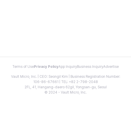
Terms of Use
Privacy Policy
App Inquiry
Business Inquiry
Advertise
Vault Micro, Inc. | CEO: Seongil Kim | Business Registration Number:
106-86-67661 | TEL: +82 2-798-2048
2FL, 41, Hangang-daero 62gil, Yongsan-gu, Seoul
© 2024 - Vault Micro, Inc.